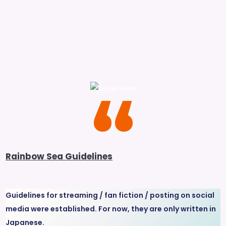
Rainbow Sea Guidelines
Guidelines for streaming / fan fiction / posting on social
media were established. For now, they are only written in
Japanese.