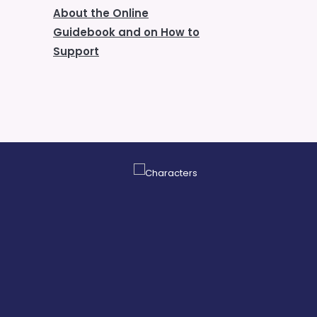
About the Online
Guidebook and on How to
Support