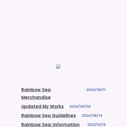
Rainbow Sea
2024/09/11
Merchandise
Updated My Works
2024/09/03
Rainbow Sea Guidelines
2024/08/14
Rainbow Sea: Information
2021/01/19