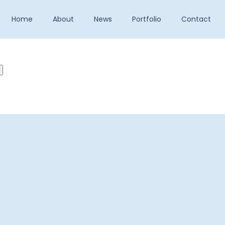
Home
About
News
Portfolio
Contact